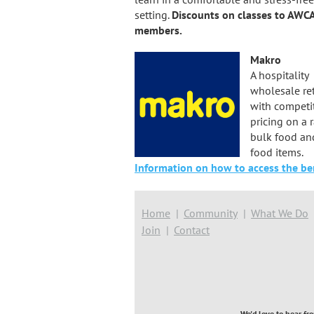
setting.
Discounts on classes to AWC
members.
Makro
A hospitality
wholesale ret
with competi
pricing on a 
bulk food an
food items.
Information on how to access the ben
Home
Community
What We Do
Join
Contact
We'd love to hear fr