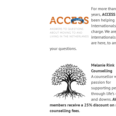
For more than
years,
ACCES
been helping
Internationals,
charge. We ar
international
are here, to a
your questions.
Melanie Rink
Counselling
A counsellor 
passion for
supporting p
through life’s
and downs.
A
members receive a 25% discount on 
counselling fees.