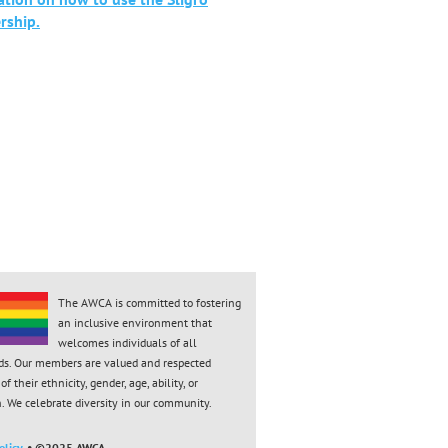
ship.
The AWCA is committed to fostering
an inclusive environment that
welcomes individuals of all
ds. Our members are valued and respected
of their ethnicity, gender, age, ability, or
n. We celebrate diversity in our community.
licy.
• ©2025 AWCA