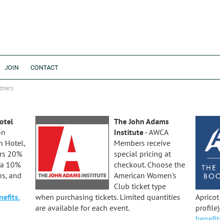
JOIN
CONTACT
tners
otel
The John Adams
on
Institute
- AWCA
 Hotel,
Members receive
rs 20%
special pricing at
 a 10%
checkout. Choose the
ps, and
American Women's
Club ticket type
efits.
when purchasing tickets. Limited quantities
Aprico
are available for each event.
profile
benefit