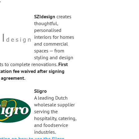
.
SZIdesign
creates
thoughtful,
personalised
interiors for homes
and commercial
spaces — from
styling and design
ts to complete renovations.
First
ation fee waived after signing
t agreement.
Sligro
A leading Dutch
wholesale supplier
serving the
hospitality, catering,
and foodservice
industries.
ation on how to use the Sligro