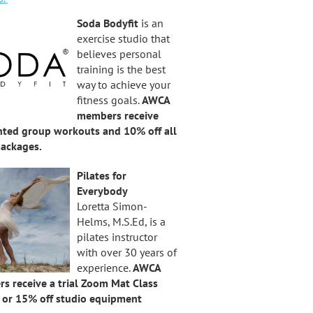
Soda Bodyfit
is an
exercise studio that
believes personal
training is the best
way to achieve your
fitness goals.
AWCA
members receive
nted group workouts and 10% off all
packages.
Pilates for
Everybody
Loretta Simon-
Helms, M.S.Ed, is a
pilates instructor
with over 30 years of
experience.
AWCA
s receive a trial Zoom Mat Class
” or 15% off studio equipment