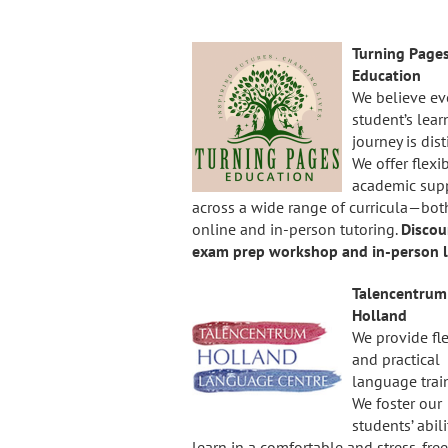
Turning Page
Education
We believe ev
student’s lear
journey is dist
We offer flexi
academic sup
across a wide range of curricula—bot
online and in-person tutoring.
Discou
exam prep workshop and in-person l
Talencentrum
Holland
We provide fl
and practical
language trai
We foster our
students’ abili
learn in a comfortable and stress-free