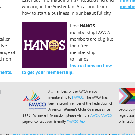
A
working in the Amsterdam Area, and learn
member
how to start a business in our beautiful city.
Free
HANOS
membership! AWCA
ailer
members are eligible
tive
for a free
range of
membership
d non-
to Hanos.
Instructions on how
efits.
to get your membership.
All members of the AWCA enjoy
membership to
FAWCO
. The AWCA has
been a proud member of the
Federation of
American Women’s Clubs Overseas
since
backgroun
1971. For more information, please visit the
AWCA FAWCO
regardless 
page or contact your friendly
FAWCO Rep
.
orientatio
om you.
Send a note to the AWCA team with any questions or comments.
•
AWCA Privacy Po