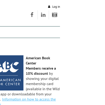
Log in
American Book
Center
Members receive a
10% discount
by
showing your digital
membership card
(available in the Wild
t app or downloadable from your
).
Information on how to access the
s.