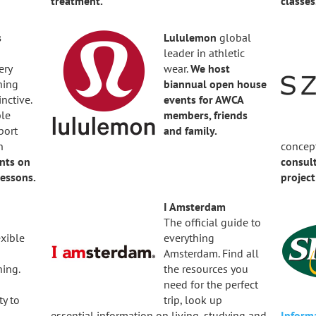
treatment.
classes
s
Lululemon
global
leader in athletic
ery
wear.
We host
ning
b
iannual open house
inctive.
events for AWCA
ble
members, friends
port
and family.
h
concep
nts on
consult
essons.
projec
I Amsterdam
The official guide to
exible
everything
Amsterdam. Find all
ning.
the resources you
need for the perfect
ty to
trip, look up
essential information on living, studying and
Inform