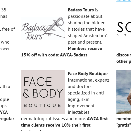
 35
Badass Tours
is
S
has
passionate about
sharing the hidden
 free of
histories that have
e
shaped Amsterdam’s
s who
past and present.
nswer
Members receive
15% off with code: AWCA-Badass
discou
other 
Face Body Boutique
International experts
with a
and doctors
specialized in anti-
eople
aging, skin
 ups
improvement,
WCA
injectables,
regular
dermatological issues and more.
AWCA first
member
time clients receive 10% their first
“gratis