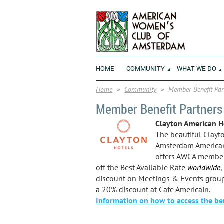
HOME
COMMUNITY
WHAT WE DO
Home
Community
Member Benefit Par
Member Benefit Partners
Clayton American H
The beautiful Clayt
Amsterdam American
offers AWCA membe
off the Best Available Rate
worldwide
,
discount on Meetings & Events grou
a 20% discount at Cafe Americain.
Information on how to access the ben